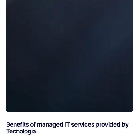
Benefits of managed IT services provided by
Tecnologia