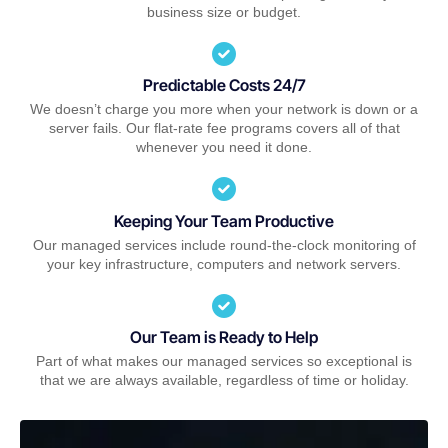
business size or budget.
Predictable Costs 24/7
We doesn’t charge you more when your network is down or a
server fails. Our flat-rate fee programs covers all of that
whenever you need it done.
Keeping Your Team Productive
Our managed services include round-the-clock monitoring of
your key infrastructure, computers and network servers.
Our Team is Ready to Help
Part of what makes our managed services so exceptional is
that we are always available, regardless of time or holiday.