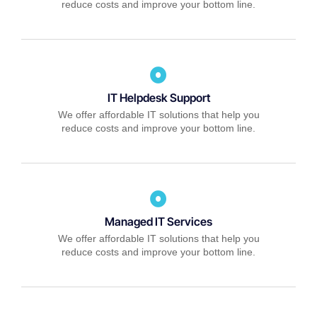
reduce costs and improve your bottom line.
IT Helpdesk Support
We offer affordable IT solutions that help you
reduce costs and improve your bottom line.
Managed IT Services
We offer affordable IT solutions that help you
reduce costs and improve your bottom line.