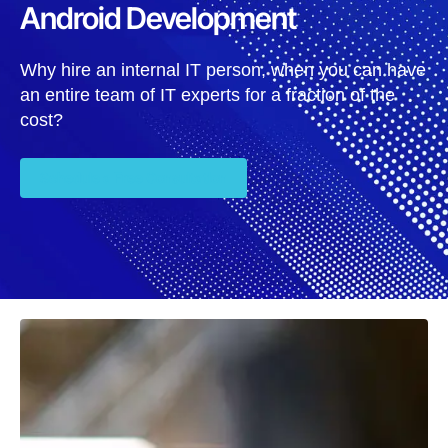
Android Development
Why hire an internal IT person, when you can have
an entire team of IT experts for a fraction of the
cost?
Schedule a Free Consultation