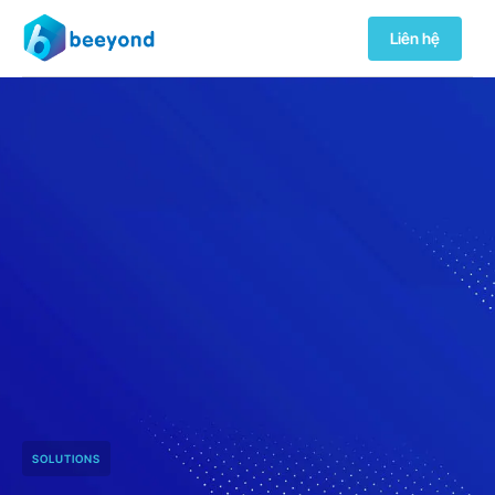
Liên hệ
SOLUTIONS