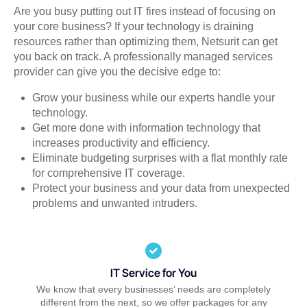
Are you busy putting out IT fires instead of focusing on
your core business? If your technology is draining
resources rather than optimizing them, Netsurit can get
you back on track. A professionally managed services
provider can give you the decisive edge to:
Grow your business while our experts handle your
technology.
Get more done with information technology that
increases productivity and efficiency.
Eliminate budgeting surprises with a flat monthly rate
for comprehensive IT coverage.
Protect your business and your data from unexpected
problems and unwanted intruders.
IT Service for You
We know that every businesses’ needs are completely
different from the next, so we offer packages for any