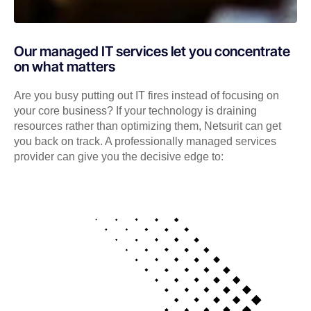
Our managed IT services let you concentrate
on what matters
Are you busy putting out IT fires instead of focusing on
your core business? If your technology is draining
resources rather than optimizing them, Netsurit can get
you back on track. A professionally managed services
provider can give you the decisive edge to: