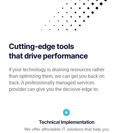
Cutting-edge tools
that drive performance
If your technology is draining resources rather
than optimizing them, we can get you back on
track. A professionally managed services
provider can give you the decisive edge to:
Technical Implementation
We offer affordable IT solutions that help you