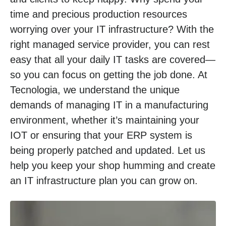
time and precious production resources
worrying over your IT infrastructure? With the
right managed service provider, you can rest
easy that all your daily IT tasks are covered—
so you can focus on getting the job done. At
Tecnologia, we understand the unique
demands of managing IT in a manufacturing
environment, whether it’s maintaining your
IOT or ensuring that your ERP system is
being properly patched and updated. Let us
help you keep your shop humming and create
an IT infrastructure plan you can grow on.