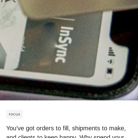
FOCUS
You’ve got orders to fill, shipments to make,
and clients to keep happy. Why spend your