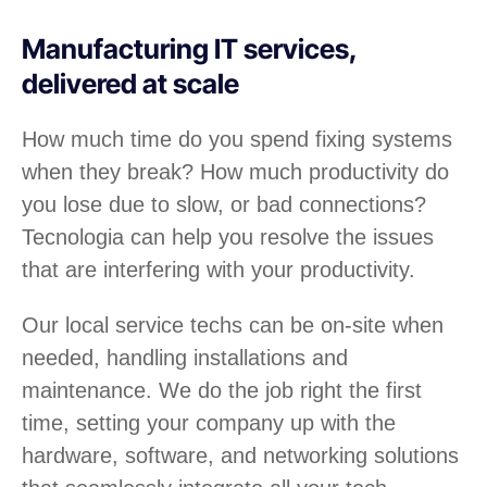
Manufacturing IT services,
delivered at scale
How much time do you spend fixing systems
when they break? How much productivity do
you lose due to slow, or bad connections?
Tecnologia can help you resolve the issues
that are interfering with your productivity.
Our local service techs can be on-site when
needed, handling installations and
maintenance. We do the job right the first
time, setting your company up with the
hardware, software, and networking solutions