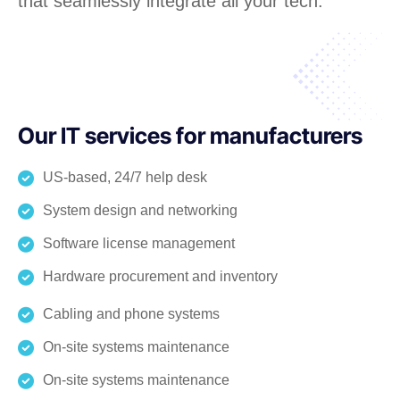
that seamlessly integrate all your tech.
Our IT services for manufacturers
US-based, 24/7 help desk
System design and networking
Software license management
Hardware procurement and inventory
Cabling and phone systems
On-site systems maintenance
On-site systems maintenance