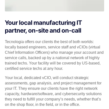
Your local manufacturing IT
partner, on-site and on-call
Tecnologia offers our clients the best of both worlds:
locally based engineers, service staff and vCIOs (virtual
Chief Information Officers) who manage your account and
service calls, backed up by a national network of highly
trained techs. Your facility will be covered by US-based,
certified service techs at any hour.
Your local, dedicated vCIO, will conduct strategic
assessments, gap analysis, and project management for
your IT. They ensure our clients have the right network
capacity, hardware/software, and cybersecurity solutions
they need to fulfill your company’s needs, whether that’s
on the shop floor, in the field, or in the office.