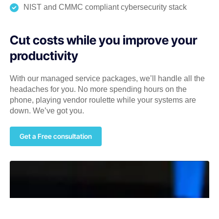
NIST and CMMC compliant cybersecurity stack
Cut costs while you improve your
productivity
With our managed service packages, we’ll handle all the
headaches for you. No more spending hours on the
phone, playing vendor roulette while your systems are
down. We’ve got you.
Get a Free consultation