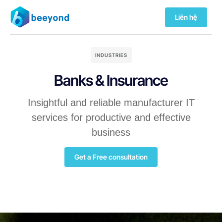
Liên hệ
INDUSTRIES
Banks & Insurance
Insightful and reliable manufacturer IT
services for productive and effective
business
Get a Free consultation