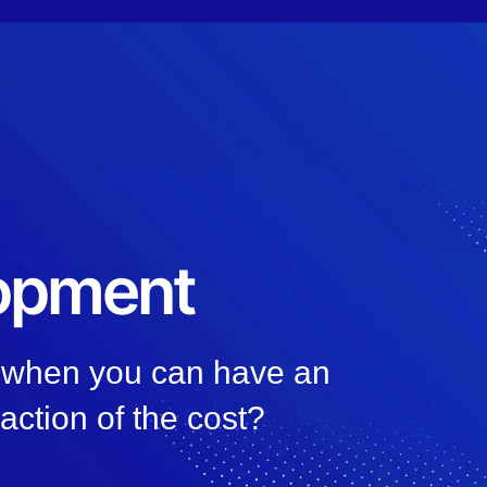
lopment
, when you can have an
raction of the cost?