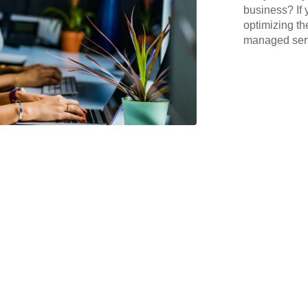
business? If 
optimizing th
managed serv