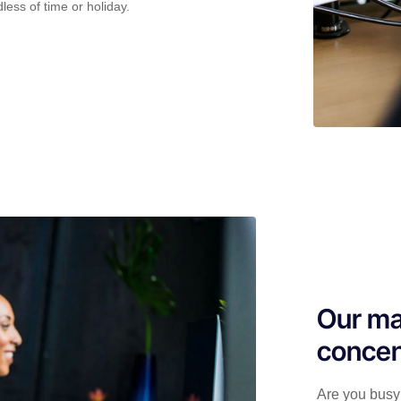
less of time or holiday.
Our ma
concen
Are you busy 