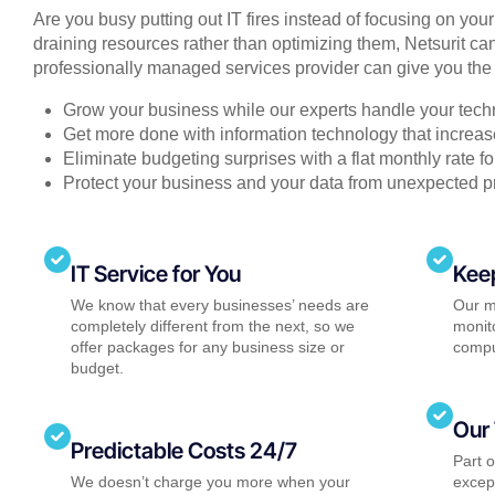
Are you busy putting out IT fires instead of focusing on you
draining resources rather than optimizing them, Netsurit can
professionally managed services provider can give you the 
Grow your business while our experts handle your tech
Get more done with information technology that increase
Eliminate budgeting surprises with a flat monthly rate 
Protect your business and your data from unexpected 
IT Service for You
Kee
We know that every businesses’ needs are
Our m
completely different from the next, so we
monito
offer packages for any business size or
compu
budget.
Our 
Predictable Costs 24/7
Part 
We doesn’t charge you more when your
except