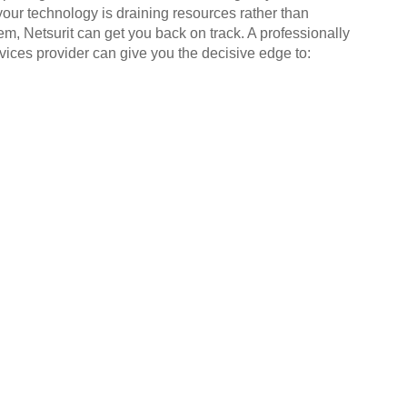
your technology is draining resources rather than
em, Netsurit can get you back on track. A professionally
ices provider can give you the decisive edge to: