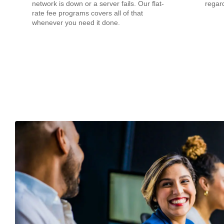
network is down or a server fails. Our flat-
regard
rate fee programs covers all of that
whenever you need it done.