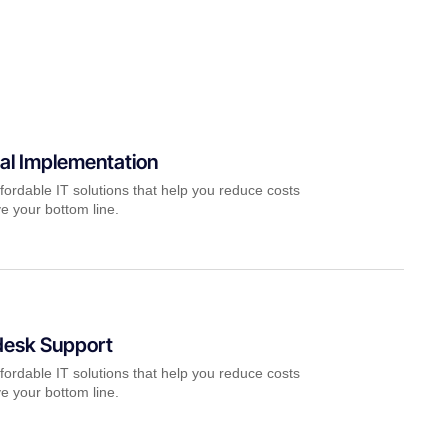
al Implementation
fordable IT solutions that help you reduce costs
e your bottom line.
desk Support
fordable IT solutions that help you reduce costs
e your bottom line.