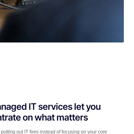
naged IT services let you
trate on what matters
putting out IT fires instead of focusing on your core