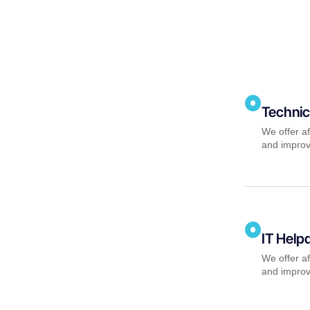
Technic
We offer af
and improv
IT Help
We offer af
and improv