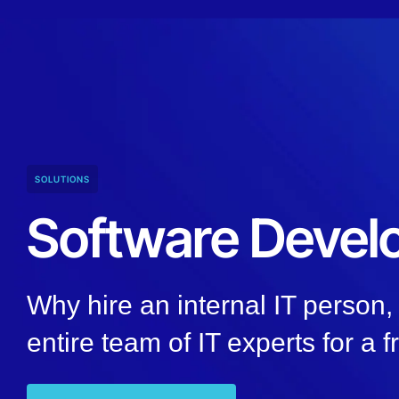
SOLUTIONS
Software Deve
Why hire an internal IT person
entire team of IT experts for a f