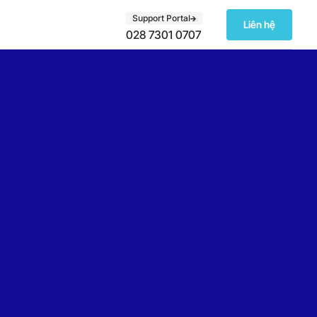
Support Portal
Liên hệ
028 7301 0707