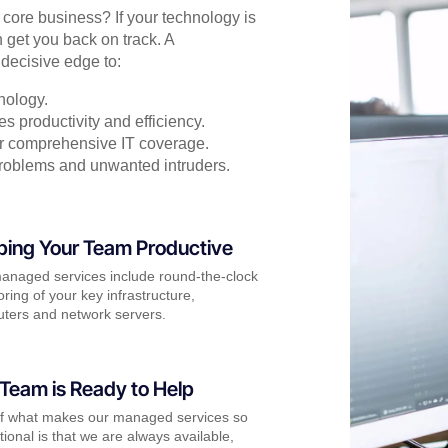
r core business? If your technology is
 get you back on track. A
decisive edge to:
nology.
s productivity and efficiency.
for comprehensive IT coverage.
problems and unwanted intruders.
ping Your Team Productive
anaged services include round-the-clock
ring of your key infrastructure,
ters and network servers.
Team is Ready to Help
of what makes our managed services so
ional is that we are always available,