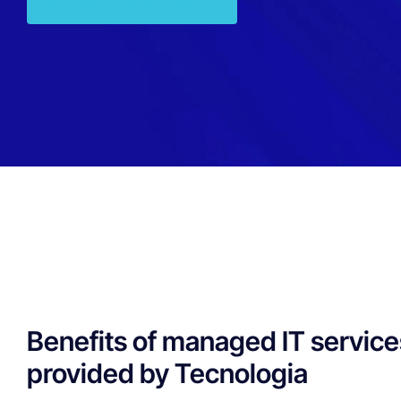
Schedule a Free Consultation
Benefits of managed IT service
provided by Tecnologia