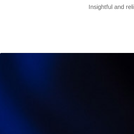
Insightful and re