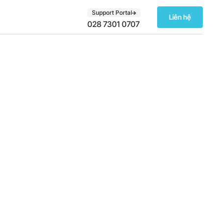
Support Portal
Liên hệ
028 7301 0707