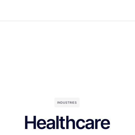
INDUSTRIES
Healthcare