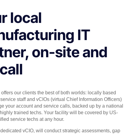
r local
ufacturing IT
tner, on-site and
call
offers our clients the best of both worlds: locally based
service staff and vCIOs (virtual Chief Information Officers)
 your account and service calls, backed up by a national
highly trained techs. Your facility will be covered by US-
ified service techs at any hour.
, dedicated vCIO, will conduct strategic assessments, gap