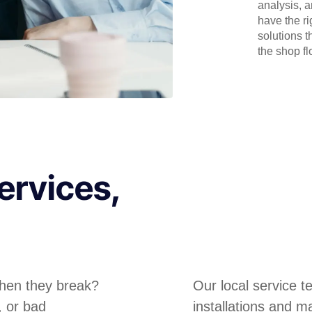
analysis, 
have the r
solutions t
the shop flo
ervices,
hen they break?
Our local service 
, or bad
installations and m