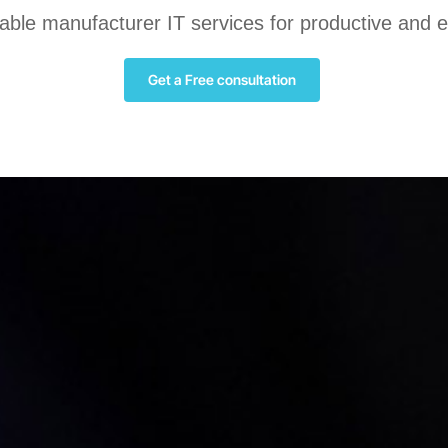
liable manufacturer IT services for productive and 
Get a Free consultation