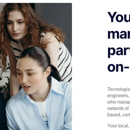
You
man
par
on-
Tecnologia 
engineers, 
who manage
network of 
based, cert
Your local