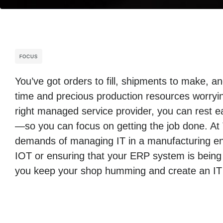
FOCUS
You’ve got orders to fill, shipments to make, 
time and precious production resources worryin
right managed service provider, you can rest ea
—so you can focus on getting the job done. At
demands of managing IT in a manufacturing env
IOT or ensuring that your ERP system is being
you keep your shop humming and create an IT i