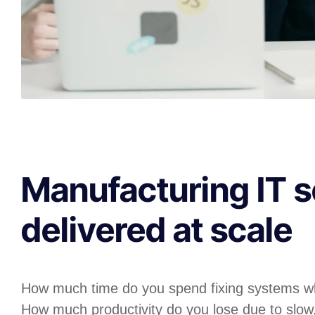
Manufacturing IT s
delivered at scale
How much time do you spend fixing systems w
How much productivity do you lose due to slow