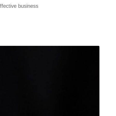
effective business