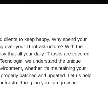
and clients to keep happy. Why spend your
g over your IT infrastructure? With the
sy that all your daily IT tasks are covered
 Tecnologia, we understand the unique
ironment, whether it’s maintaining your
 properly patched and updated. Let us help
nfrastructure plan you can grow on.