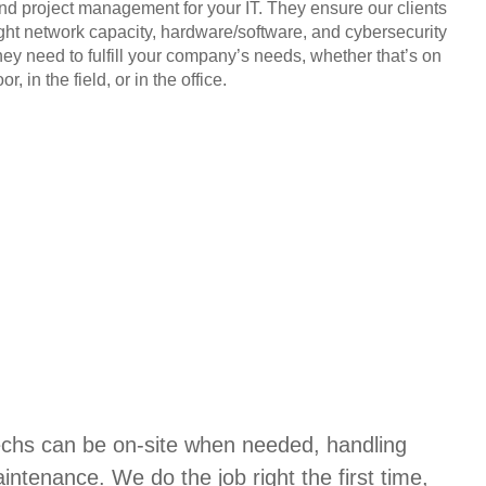
and project management for your IT. They ensure our clients
ight network capacity, hardware/software, and cybersecurity
hey need to fulfill your company’s needs, whether that’s on
or, in the field, or in the office.
techs can be on-site when needed, handling
aintenance. We do the job right the first time,