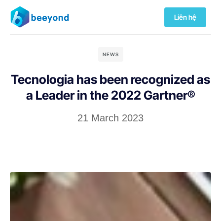
Liên hệ
NEWS
Tecnologia has been recognized as
a Leader in the 2022 Gartner®
21 March 2023