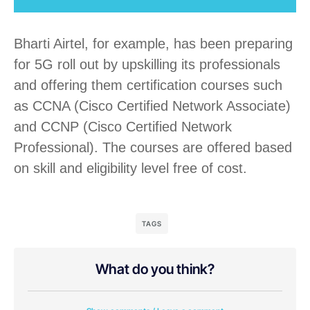
Bharti Airtel, for example, has been preparing
for 5G roll out by upskilling its professionals
and offering them certification courses such
as CCNA (Cisco Certified Network Associate)
and CCNP (Cisco Certified Network
Professional). The courses are offered based
on skill and eligibility level free of cost.
TAGS
What do you think?