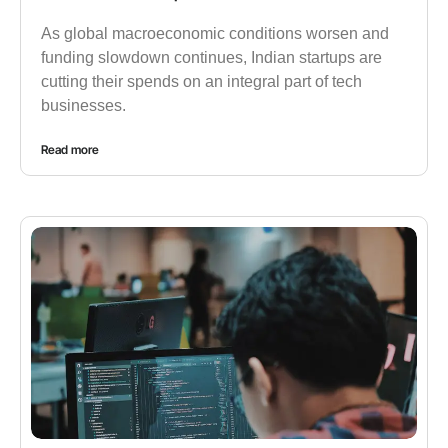
As global macroeconomic conditions worsen and
funding slowdown continues, Indian startups are
cutting their spends on an integral part of tech
businesses.
Read more