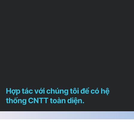
Hợp tác với chúng tôi để có hệ
thống CNTT toàn diện.
Chúng tôi sẵn lòng trả lời bất cứ câu hỏi nào
để giúp bạn xác định chính xác dịch vụ nào