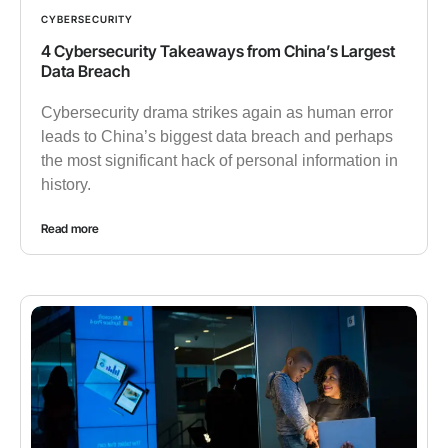
CYBERSECURITY
4 Cybersecurity Takeaways from China’s Largest
Data Breach
Cybersecurity drama strikes again as human error
leads to China’s biggest data breach and perhaps
the most significant hack of personal information in
history.
Read more