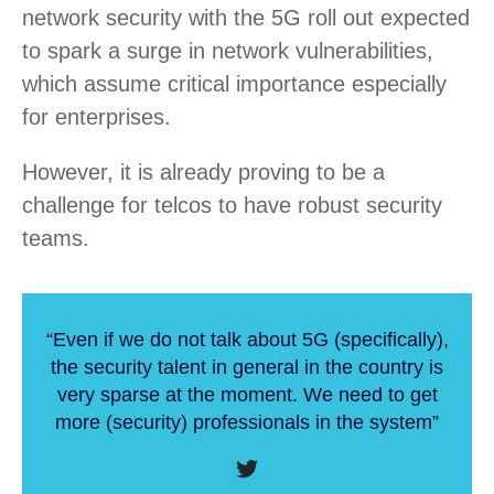
network security with the 5G roll out expected
to spark a surge in network vulnerabilities,
which assume critical importance especially
for enterprises.
However, it is already proving to be a
challenge for telcos to have robust security
teams.
“Even if we do not talk about 5G (specifically),
the security talent in general in the country is
very sparse at the moment. We need to get
more (security) professionals in the system”