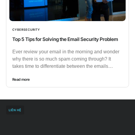
CYBERSECURITY
Top 5 Tips for Solving the Email Security Problem
Ever review your email in the morning and wonder
why there is so much spam coming through? It
takes time to differentiate between the emails…
Read more
LIÊN HỆ