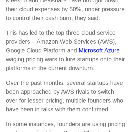
Meesho and Dealshare have brought down
their cloud expenses by 50%, under pressure
to control their cash burn, they said.
This has led to the top three cloud service
providers – Amazon Web Services (AWS),
Google Cloud Platform and
Microsoft Azure
–
waging pricing wars to lure startups onto their
platforms in the current downturn.
Over the past months, several startups have
been approached by AWS rivals to switch
over for lesser pricing, multiple founders who
have been in talks with them confirmed.
In some instances, founders are using pricing