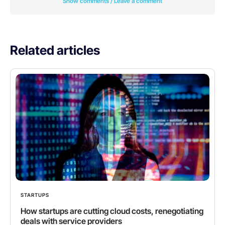
Show comments / Leave a comment
Related articles
STARTUPS
How startups are cutting cloud costs, renegotiating
deals with service providers