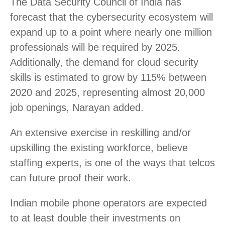
The Data Security Council of India has
forecast that the cybersecurity ecosystem will
expand up to a point where nearly one million
professionals will be required by 2025.
Additionally, the demand for cloud security
skills is estimated to grow by 115% between
2020 and 2025, representing almost 20,000
job openings, Narayan added.
An extensive exercise in reskilling and/or
upskilling the existing workforce, believe
staffing experts, is one of the ways that telcos
can future proof their work.
Indian mobile phone operators are expected
to at least double their investments on