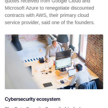
quotes received from Google Cloud and
Microsoft Azure to renegotiate discounted
contracts with AWS, their primary cloud
service provider, said one of the founders.
Cybersecurity ecosystem