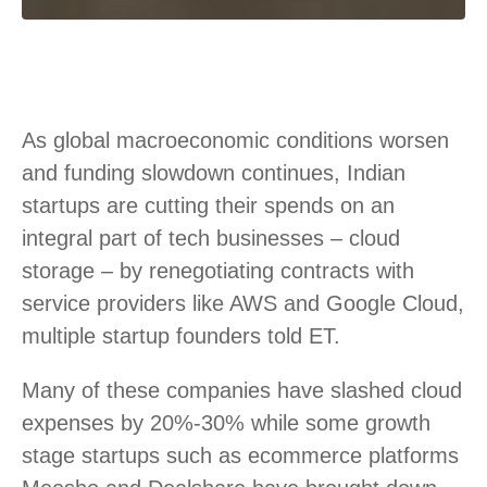
As global macroeconomic conditions worsen
and funding slowdown continues, Indian
startups are cutting their spends on an
integral part of tech businesses – cloud
storage – by renegotiating contracts with
service providers like AWS and Google Cloud,
multiple startup founders told ET.
Many of these companies have slashed cloud
expenses by 20%-30% while some growth
stage startups such as ecommerce platforms