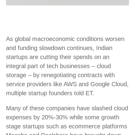
As global macroeconomic conditions worsen
and funding slowdown continues, Indian
startups are cutting their spends on an
integral part of tech businesses – cloud
storage – by renegotiating contracts with
service providers like AWS and Google Cloud,
multiple startup founders told ET.
Many of these companies have slashed cloud
expenses by 20%-30% while some growth
stage startups such as ecommerce platforms