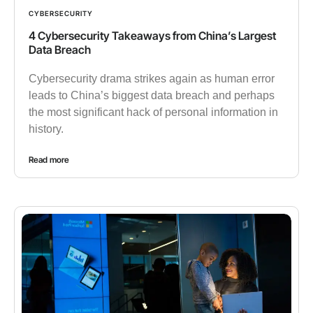
CYBERSECURITY
4 Cybersecurity Takeaways from China’s Largest
Data Breach
Cybersecurity drama strikes again as human error
leads to China’s biggest data breach and perhaps
the most significant hack of personal information in
history.
Read more