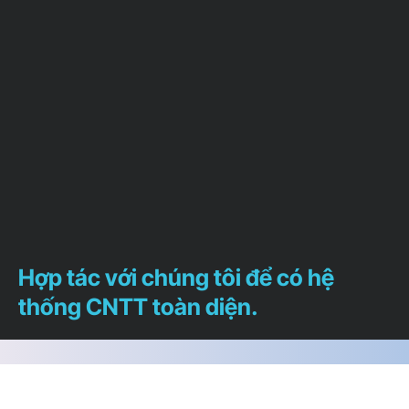
Hợp tác với chúng tôi để có hệ
thống CNTT toàn diện.
Chúng tôi sẵn lòng trả lời bất cứ câu hỏi nào
để giúp bạn xác định chính xác dịch vụ nào