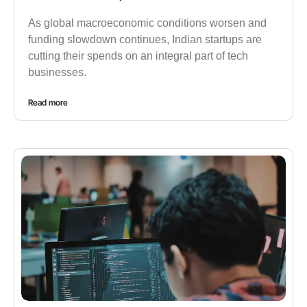
As global macroeconomic conditions worsen and
funding slowdown continues, Indian startups are
cutting their spends on an integral part of tech
businesses.
Read more