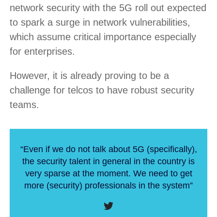
network security with the 5G roll out expected
to spark a surge in network vulnerabilities,
which assume critical importance especially
for enterprises.
However, it is already proving to be a
challenge for telcos to have robust security
teams.
“Even if we do not talk about 5G (specifically),
the security talent in general in the country is
very sparse at the moment. We need to get
more (security) professionals in the system”