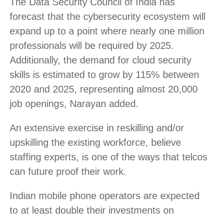
The Data Security Council of India has
forecast that the cybersecurity ecosystem will
expand up to a point where nearly one million
professionals will be required by 2025.
Additionally, the demand for cloud security
skills is estimated to grow by 115% between
2020 and 2025, representing almost 20,000
job openings, Narayan added.
An extensive exercise in reskilling and/or
upskilling the existing workforce, believe
staffing experts, is one of the ways that telcos
can future proof their work.
Indian mobile phone operators are expected
to at least double their investments on