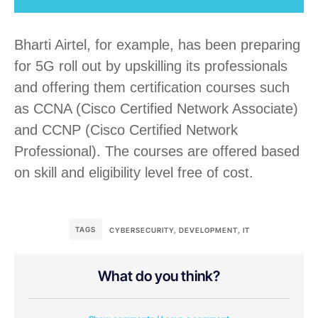
Bharti Airtel, for example, has been preparing
for 5G roll out by upskilling its professionals
and offering them certification courses such
as CCNA (Cisco Certified Network Associate)
and CCNP (Cisco Certified Network
Professional). The courses are offered based
on skill and eligibility level free of cost.
TAGS
CYBERSECURITY
,
DEVELOPMENT
,
IT
What do you think?