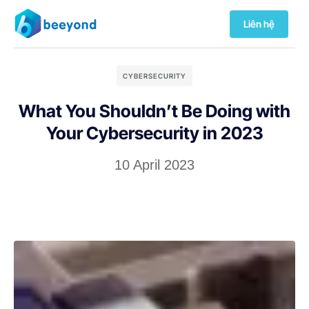
Liên hệ
CYBERSECURITY
What You Shouldn’t Be Doing with
Your Cybersecurity in 2023
10 April 2023