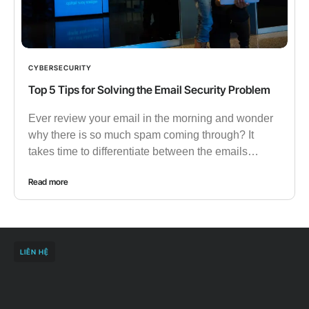
CYBERSECURITY
Top 5 Tips for Solving the Email Security Problem
Ever review your email in the morning and wonder
why there is so much spam coming through? It
takes time to differentiate between the emails…
Read more
LIÊN HỆ