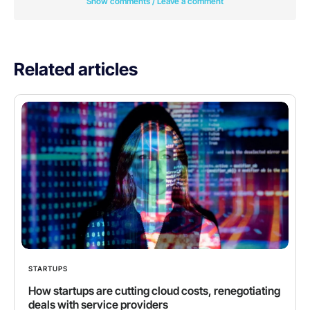
Show comments / Leave a comment
Related articles
STARTUPS
How startups are cutting cloud costs, renegotiating
deals with service providers