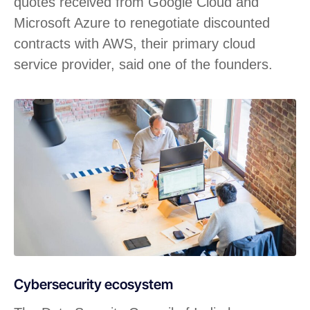
quotes received from Google Cloud and
Microsoft Azure to renegotiate discounted
contracts with AWS, their primary cloud
service provider, said one of the founders.
Cybersecurity ecosystem