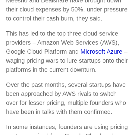
Meesho and Dealshare have brought down
their cloud expenses by 50%, under pressure
to control their cash burn, they said.
This has led to the top three cloud service
providers – Amazon Web Services (AWS),
Google Cloud Platform and
Microsoft Azure
–
waging pricing wars to lure startups onto their
platforms in the current downturn.
Over the past months, several startups have
been approached by AWS rivals to switch
over for lesser pricing, multiple founders who
have been in talks with them confirmed.
In some instances, founders are using pricing